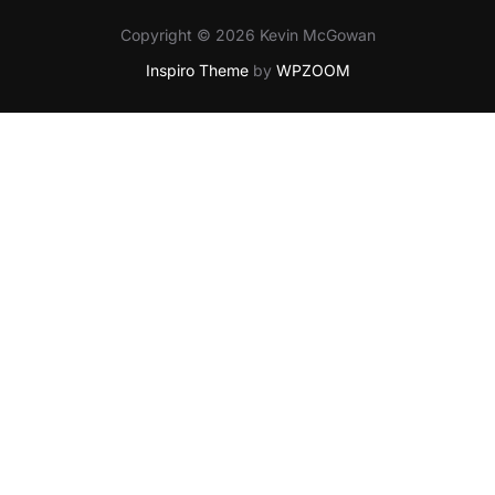
Copyright © 2026 Kevin McGowan
Inspiro Theme
by
WPZOOM