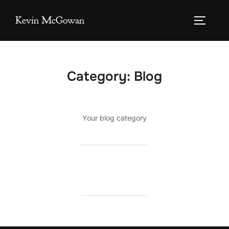
Skip
Kevin McGowan
to
TOGGLE
content
Category:
Blog
Your blog category