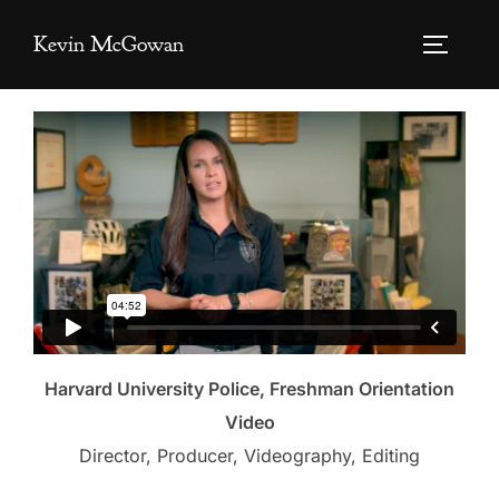
Skip
Kevin McGowan
to
TOGGLE
content
Harvard University Police, Freshman Orientation
Video
Director, Producer, Videography, Editing