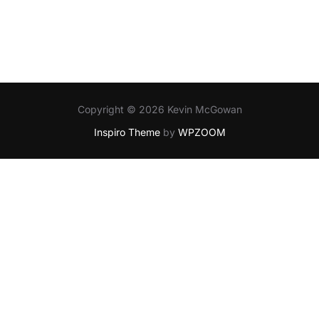
Copyright © 2026 Kevin McGowan
Inspiro Theme
by
WPZOOM